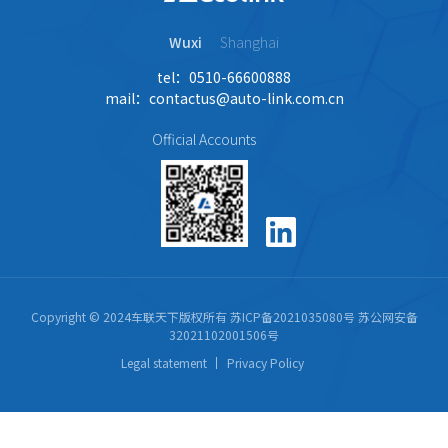
Wuxi
Shanghai
tel：0510-66600888
mail：contactus@auto-link.com.cn
Official Accounts
Copyright © 2024车联天下版权所有
苏ICP备2021035080号
苏公网安备
32021102001506号
Legal statement
Privacy Policy