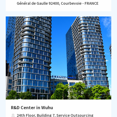
Général de Gaulle 92400, Courbevoie - FRANCE
R&D Center in Wuhu
24th Floor, Building 7, Service Outsourcing