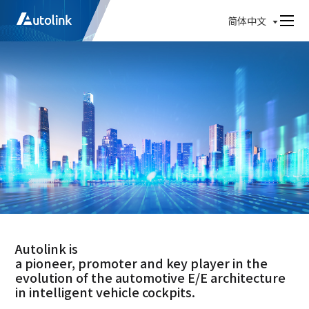
简体中文
Autolink is
a pioneer, promoter and key player in the
evolution of the automotive E/E architecture
in intelligent vehicle cockpits.