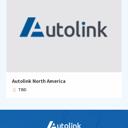
Autolink North America
TBD