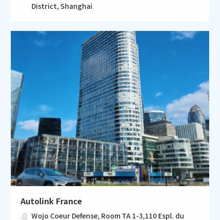
District, Shanghai
Autolink France
Wojo Coeur Defense, Room TA 1-3,110 Espl. du