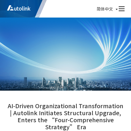
简体中文
AI-Driven Organizational Transformation
| Autolink Initiates Structural Upgrade,
Enters the “Four-Comprehensive
Strategy” Era