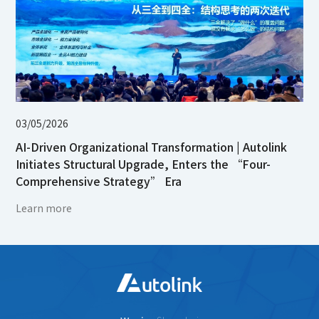
03/05/2026
AI-Driven Organizational Transformation | Autolink
Initiates Structural Upgrade, Enters the “Four-
Comprehensive Strategy” Era
Learn more