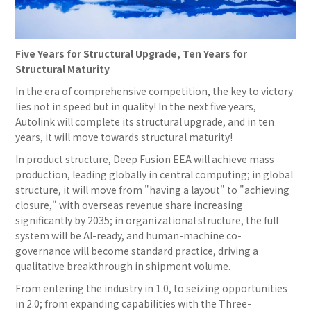
Five Years for Structural Upgrade, Ten Years for
Structural Maturity
In the era of comprehensive competition, the key to victory
lies not in speed but in quality! In the next five years,
Autolink will complete its structural upgrade, and in ten
years, it will move towards structural maturity!
In product structure, Deep Fusion EEA will achieve mass
production, leading globally in central computing; in global
structure, it will move from "having a layout" to "achieving
closure," with overseas revenue share increasing
significantly by 2035; in organizational structure, the full
system will be AI-ready, and human-machine co-
governance will become standard practice, driving a
qualitative breakthrough in shipment volume.
From entering the industry in 1.0, to seizing opportunities
in 2.0; from expanding capabilities with the Three-