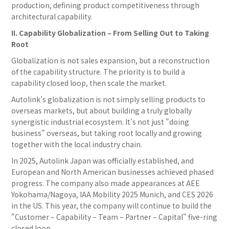
production, defining product competitiveness through
architectural capability.
II. Capability Globalization – From Selling Out to Taking
Root
Globalization is not sales expansion, but a reconstruction
of the capability structure. The priority is to build a
capability closed loop, then scale the market.
Autolink's globalization is not simply selling products to
overseas markets, but about building a truly globally
synergistic industrial ecosystem. It's not just "doing
business" overseas, but taking root locally and growing
together with the local industry chain.
In 2025, Autolink Japan was officially established, and
European and North American businesses achieved phased
progress. The company also made appearances at AEE
Yokohama/Nagoya, IAA Mobility 2025 Munich, and CES 2026
in the US. This year, the company will continue to build the
"Customer – Capability – Team – Partner – Capital" five-ring
closed loop.