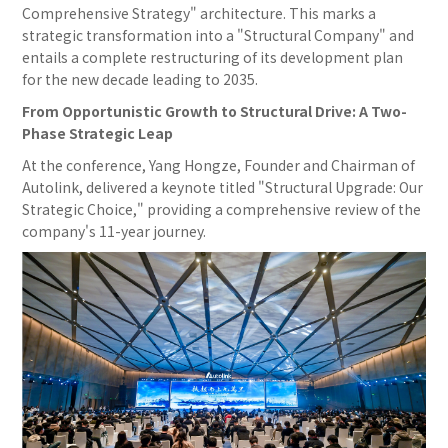
Comprehensive Strategy" architecture. This marks a
strategic transformation into a "Structural Company" and
entails a complete restructuring of its development plan
for the new decade leading to 2035.
From Opportunistic Growth to Structural Drive: A Two-
Phase Strategic Leap
At the conference, Yang Hongze, Founder and Chairman of
Autolink, delivered a keynote titled "Structural Upgrade: Our
Strategic Choice," providing a comprehensive review of the
company's 11-year journey.