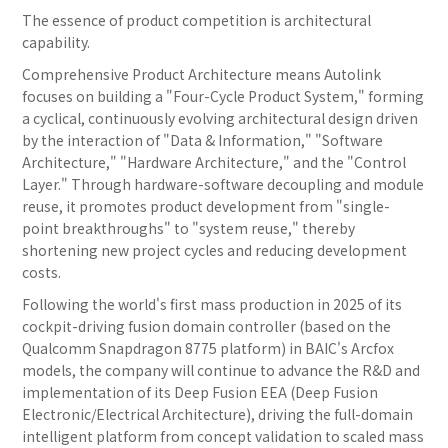
The essence of product competition is architectural
capability.
Comprehensive Product Architecture means Autolink
focuses on building a "Four-Cycle Product System," forming
a cyclical, continuously evolving architectural design driven
by the interaction of "Data & Information," "Software
Architecture," "Hardware Architecture," and the "Control
Layer." Through hardware-software decoupling and module
reuse, it promotes product development from "single-
point breakthroughs" to "system reuse," thereby
shortening new project cycles and reducing development
costs.
Following the world's first mass production in 2025 of its
cockpit-driving fusion domain controller (based on the
Qualcomm Snapdragon 8775 platform) in BAIC's Arcfox
models, the company will continue to advance the R&D and
implementation of its Deep Fusion EEA (Deep Fusion
Electronic/Electrical Architecture), driving the full-domain
intelligent platform from concept validation to scaled mass