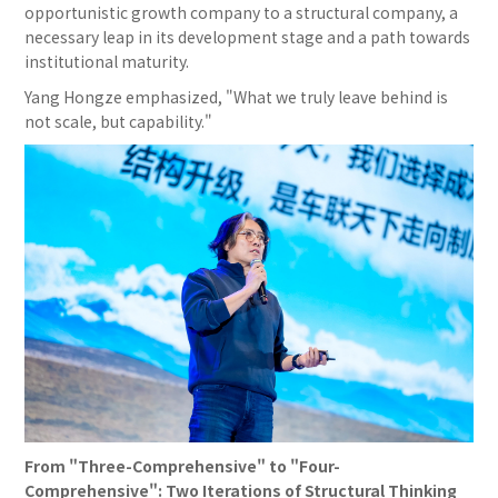
opportunistic growth company to a structural company, a
necessary leap in its development stage and a path towards
institutional maturity.
Yang Hongze emphasized, "What we truly leave behind is
not scale, but capability."
From "Three-Comprehensive" to "Four-
Comprehensive": Two Iterations of Structural Thinking