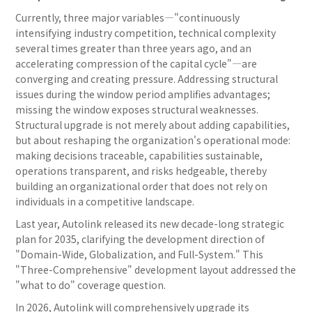
Currently, three major variables—"continuously
intensifying industry competition, technical complexity
several times greater than three years ago, and an
accelerating compression of the capital cycle"—are
converging and creating pressure. Addressing structural
issues during the window period amplifies advantages;
missing the window exposes structural weaknesses.
Structural upgrade is not merely about adding capabilities,
but about reshaping the organization's operational mode:
making decisions traceable, capabilities sustainable,
operations transparent, and risks hedgeable, thereby
building an organizational order that does not rely on
individuals in a competitive landscape.
Last year, Autolink released its new decade-long strategic
plan for 2035, clarifying the development direction of
"Domain-Wide, Globalization, and Full-System." This
"Three-Comprehensive" development layout addressed the
"what to do" coverage question.
In 2026, Autolink will comprehensively upgrade its