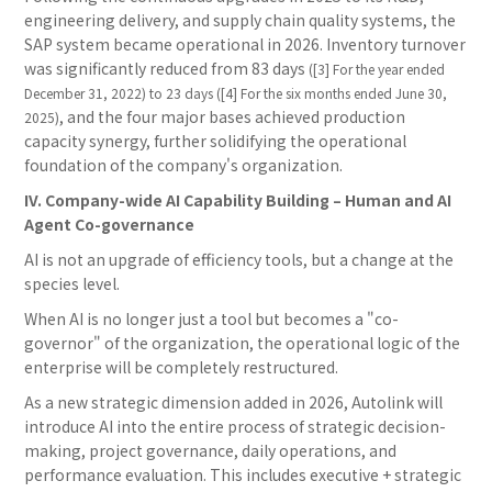
engineering delivery, and supply chain quality systems, the
SAP system became operational in 2026. Inventory turnover
was significantly reduced from 83 days
([3] For the year ended
December 31, 2022) to 23 days ([4] For the six months ended June 30,
, and the four major bases achieved production
2025)
capacity synergy, further solidifying the operational
foundation of the company's organization.
IV. Company-wide AI Capability Building – Human and AI
Agent Co-governance
AI is not an upgrade of efficiency tools, but a change at the
species level.
When AI is no longer just a tool but becomes a "co-
governor" of the organization, the operational logic of the
enterprise will be completely restructured.
As a new strategic dimension added in 2026, Autolink will
introduce AI into the entire process of strategic decision-
making, project governance, daily operations, and
performance evaluation. This includes executive + strategic