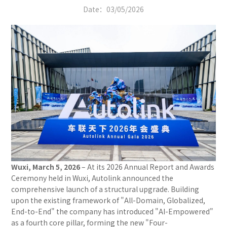
Date：
03/05/2026
Wuxi, March 5, 2026
– At its 2026 Annual Report and Awards
Ceremony held in Wuxi, Autolink announced the
comprehensive launch of a structural upgrade. Building
upon the existing framework of "All-Domain, Globalized,
End-to-End" the company has introduced "AI-Empowered"
as a fourth core pillar, forming the new "Four-