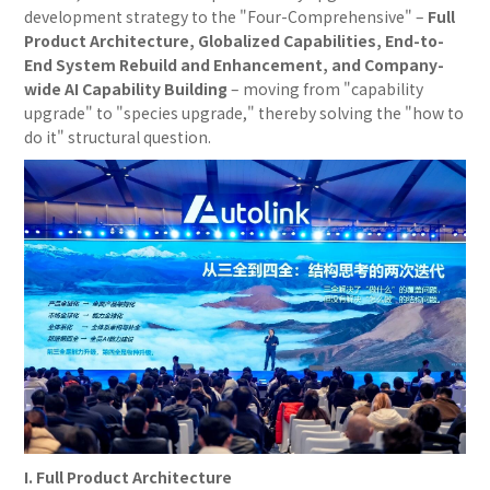
development strategy to the "Four-Comprehensive" –
Full
Product Architecture, Globalized Capabilities, End-to-
End System Rebuild and Enhancement, and Company-
wide AI Capability Building
– moving from "capability
upgrade" to "species upgrade," thereby solving the "how to
do it" structural question.
I. Full Product Architecture