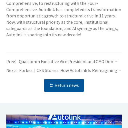
Comprehensive, to restructuring with the Four-
Comprehensive. Autolink has completed its transformation
from opportunistic growth to structural drive in 11 years.
Now, with structural priority as the core, institutional
safeguards as the foundation, and AI synergy as the wings,
Autolink is soaring into its new decade!
Prev：
Qualcomm Executive Vice President and CMO Don
McGuire Visits Autolink, Partners Discuss Innovation
Next：
Forbes｜CES Stories: How AutoLink Is Reimagining
in Intelligent Automotive Development
The Brain Of Future Cars
Return news
