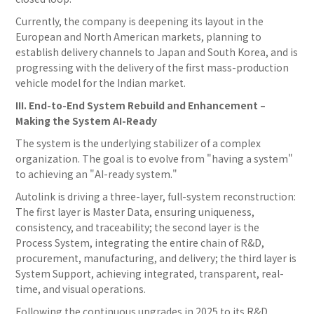
Currently, the company is deepening its layout in the
European and North American markets, planning to
establish delivery channels to Japan and South Korea, and is
progressing with the delivery of the first mass-production
vehicle model for the Indian market.
III. End-to-End System Rebuild and Enhancement –
Making the System AI-Ready
The system is the underlying stabilizer of a complex
organization. The goal is to evolve from "having a system"
to achieving an "AI-ready system."
Autolink is driving a three-layer, full-system reconstruction:
The first layer is Master Data, ensuring uniqueness,
consistency, and traceability; the second layer is the
Process System, integrating the entire chain of R&D,
procurement, manufacturing, and delivery; the third layer is
System Support, achieving integrated, transparent, real-
time, and visual operations.
Following the continuous upgrades in 2025 to its R&D,