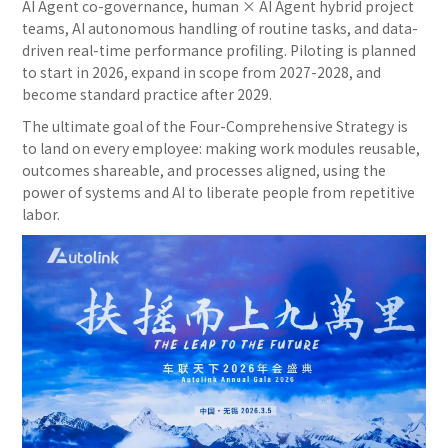
AI Agent co-governance, human × AI Agent hybrid project
teams, AI autonomous handling of routine tasks, and data-
driven real-time performance profiling. Piloting is planned
to start in 2026, expand in scope from 2027-2028, and
become standard practice after 2029.
The ultimate goal of the Four-Comprehensive Strategy is
to land on every employee: making work modules reusable,
outcomes shareable, and processes aligned, using the
power of systems and AI to liberate people from repetitive
labor.