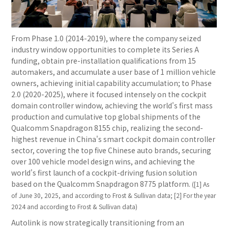
From Phase 1.0 (2014-2019), where the company seized
industry window opportunities to complete its Series A
funding, obtain pre-installation qualifications from 15
automakers, and accumulate a user base of 1 million vehicle
owners, achieving initial capability accumulation; to Phase
2.0 (2020-2025), where it focused intensely on the cockpit
domain controller window, achieving the world's first mass
production and cumulative top global shipments of the
Qualcomm Snapdragon 8155 chip, realizing the second-
highest revenue in China's smart cockpit domain controller
sector, covering the top five Chinese auto brands, securing
over 100 vehicle model design wins, and achieving the
world's first launch of a cockpit-driving fusion solution
based on the Qualcomm Snapdragon 8775 platform.
([1] As
of June 30, 2025, and according to Frost & Sullivan data; [2] For the year
2024 and according to Frost & Sullivan data)
Autolink is now strategically transitioning from an